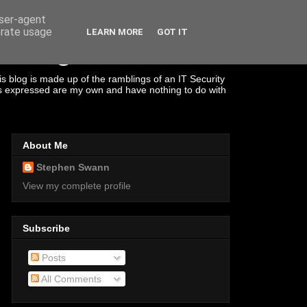
user-agent
erate usage
LEARN MORE
GOT IT
s Management
s blog is made up of the ramblings of an IT Security
ons expressed are my own and have nothing to do with
About Me
Stephen Swann
View my complete profile
Subscribe
Posts
All Comments