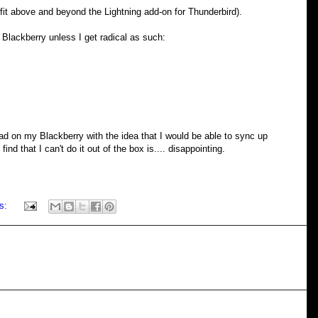
it above and beyond the Lightning add-on for Thunderbird).
e Blackberry unless I get radical as such:
load on my Blackberry with the idea that I would be able to sync up
ind that I can't do it out of the box is.... disappointing.
s: