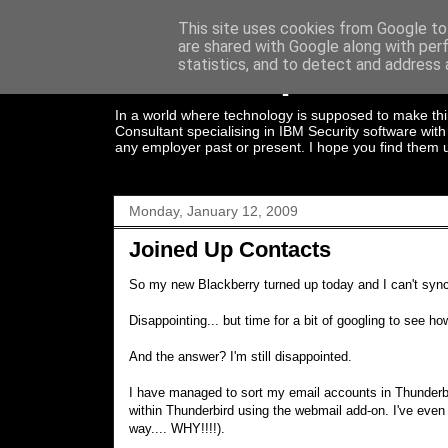
This site uses cookies from Google to 
are shared with Google along with per
Joined Up Thinki
statistics, and to detect and address 
In a world where technology is supposed to make thin
Consultant specialising in IBM Security software wi
any employer past or present. I hope you find them u
Monday, January 12, 2009
Joined Up Contacts
So my new Blackberry turned up today and I can't sync
Disappointing... but time for a bit of googling to see h
And the answer? I'm still disappointed.
I have managed to sort my email accounts in Thunderbi
within Thunderbird using the webmail add-on. I've eve
way.... WHY!!!!).