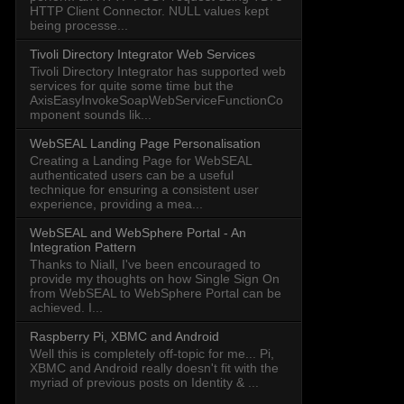
HTTP Client Connector. NULL values kept
being processe...
Tivoli Directory Integrator Web Services
Tivoli Directory Integrator has supported web
services for quite some time but the
AxisEasyInvokeSoapWebServiceFunctionCo
mponent sounds lik...
WebSEAL Landing Page Personalisation
Creating a Landing Page for WebSEAL
authenticated users can be a useful
technique for ensuring a consistent user
experience, providing a mea...
WebSEAL and WebSphere Portal - An
Integration Pattern
Thanks to Niall, I've been encouraged to
provide my thoughts on how Single Sign On
from WebSEAL to WebSphere Portal can be
achieved. I...
Raspberry Pi, XBMC and Android
Well this is completely off-topic for me... Pi,
XBMC and Android really doesn't fit with the
myriad of previous posts on Identity & ...