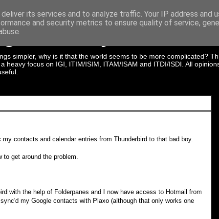
deliver its services and to analyze traffic. Your IP address and 
formance and security metrics to ensure quality of service, gen
ng In Identity & Acces
abuse.
gs simpler, why is it that the world seems to be more complicated? Thi
th a heavy focus on IGI, ITIM/ISIM, ITAM/ISAM and ITDI/ISDI. All opini
seful.
 my contacts and calendar entries from Thunderbird to that bad boy.
ow to get around the problem.
rd with the help of Folderpanes and I now have access to Hotmail from
n sync'd my Google contacts with Plaxo (although that only works one