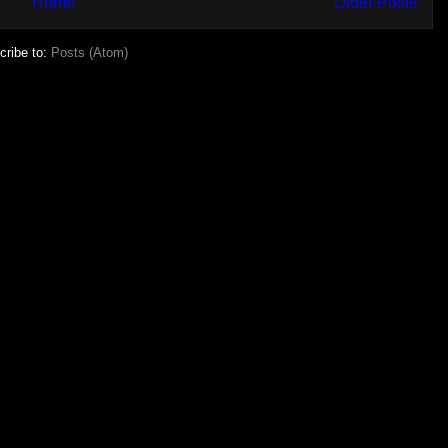
Home
Older Posts
cribe to:
Posts (Atom)