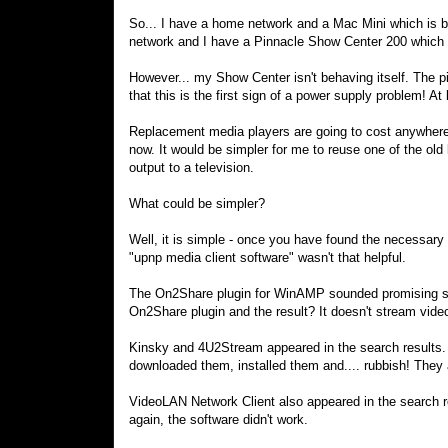
So... I have a home network and a Mac Mini which is b
network and I have a Pinnacle Show Center 200 which 
However... my Show Center isn't behaving itself. The pic
that this is the first sign of a power supply problem! At 
Replacement media players are going to cost anywhere b
now. It would be simpler for me to reuse one of the old
output to a television.
What could be simpler?
Well, it is simple - once you have found the necessary 
"upnp media client software" wasn't that helpful.
The On2Share plugin for WinAMP sounded promising so
On2Share plugin and the result? It doesn't stream videos
Kinsky and 4U2Stream appeared in the search results. I
downloaded them, installed them and.... rubbish! They ar
VideoLAN Network Client also appeared in the search re
again, the software didn't work.