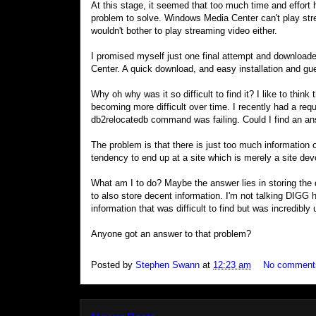
At this stage, it seemed that too much time and effort 
problem to solve. Windows Media Center can't play st
wouldn't bother to play streaming video either.
I promised myself just one final attempt and downloa
Center. A quick download, and easy installation and gu
Why oh why was it so difficult to find it? I like to think 
becoming more difficult over time. I recently had a re
db2relocatedb command was failing. Could I find an a
The problem is that there is just too much information
tendency to end up at a site which is merely a site dev
What am I to do? Maybe the answer lies in storing the 
to also store decent information. I'm not talking DIGG h
information that was difficult to find but was incredibly 
Anyone got an answer to that problem?
Posted by
Stephen Swann
at
12:23 am
No comment