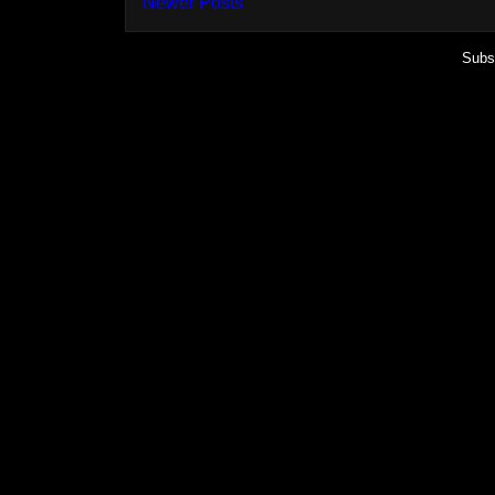
Newer Posts
Subs