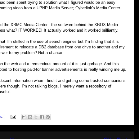
had been spent trying to solution what I figured would be an easy
reaming video from a UPNP Media Server; Cyberlink's Media Center
ded the XBMC Media Center - the software behind the XBOX Media
ess what? IT WORKED! It actually worked and it worked brilliantly.
that I'm skilled in the use of search engines but I'm finding that it is
quirement to relocate a DB2 database from one drive to another and my
nswer to my problem? Not a chance.
 on the web and a tremendous amount of it is just garbage. And this
oted to hosting paid-for banner advertisements is really winding me up.
decent information when I find it and getting some trusted companions
ere though. I'm not talking blogs. I merely want a repository of
useful.
s: