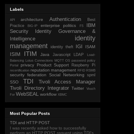
Labels
Authentication
architecture
Best
API
IBM
enterprise politics
Practice
BIG-IP
F5
Security Identity Governance &
identity
Intelligence
management
IGI
ISAM
identity theft
ITIM
ISIM
Java
Javascript
LDAP
Load-
Balancing
Lotus Connections
MQTT
OS
password policy
privacy
Product Support
Raspberry Pi
Portal
reputation management
recertification
RFID
RSMB
security federation
Social Networking
spml
TDI
Tivoli Access Manager
SSO
Tivoli Directory Integrator
Twitter
Vouch
WebSEAL
workflow
For
XBMC
Most Popular Posts
TDI and HTTP POST
I was recently asked how to successfully
perform an HTTP POST request using TDI's