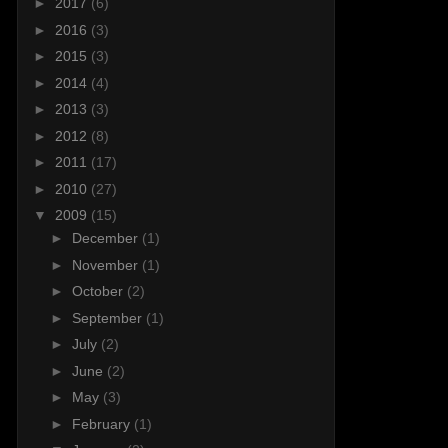
►
2017
(6)
►
2016
(3)
►
2015
(3)
►
2014
(4)
►
2013
(3)
►
2012
(8)
►
2011
(17)
►
2010
(27)
▼
2009
(15)
►
December
(1)
►
November
(1)
►
October
(2)
►
September
(1)
►
July
(2)
►
June
(2)
►
May
(3)
►
February
(1)