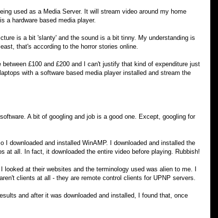
eing used as a Media Server. It will stream video around my home
is a hardware based media player.
ture is a bit 'slanty' and the sound is a bit tinny. My understanding is
least, that's according to the horror stories online.
etween £100 and £200 and I can't justify that kind of expenditure just
 laptops with a software based media player installed and stream the
software. A bit of googling and job is a good one. Except, googling for
 I downloaded and installed WinAMP. I downloaded and installed the
 at all. In fact, it downloaded the entire video before playing. Rubbish!
 looked at their websites and the terminology used was alien to me. I
en't clients at all - they are remote control clients for UPNP servers.
sults and after it was downloaded and installed, I found that, once