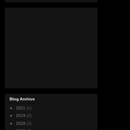
Blog Archive
►
2021
(1)
►
2019
(2)
►
2018
(2)