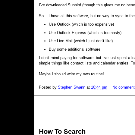
I've downloaded Sunbird (though this gives me no benef
So... I have all this software, but no way to sync to th
Use Outlook (which is too expensive)
Use Outlook Express (which is too nasty)
Use Live Mail (which I just don't like)
Buy some additional software
I don't mind paying for software, but I've just spent a 
simple things like contact lists and calendar entries. To f
Maybe I should write my own routine!
Posted by
Stephen Swann
at
10:44 pm
No comment
How To Search