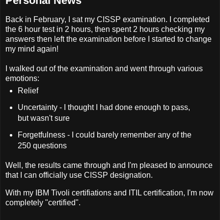
Personal News
Back in February, I sat my CISSP examination. I completed
the 6 hour test in 2 hours, then spent 2 hours checking my
answers then left the examination before I started to change
my mind again!
I walked out of the examination and went through various
emotions:
Relief
Uncertainty - I thought I had done enough to pass,
but wasn't sure
Forgetfulness - I could barely remember any of the
250 questions
Well, the results came through and I'm pleased to announce
that I can officially use CISSP designation.
With my IBM Tivoli certifiations and ITIL certification, I'm now
completely "certified".