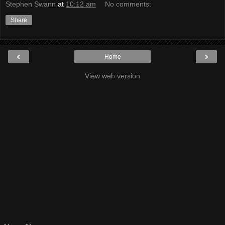
Stephen Swann
at
10:12 am
No comments:
Share
‹
›
Home
View web version