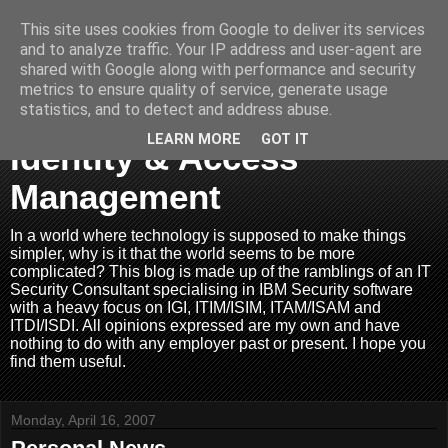
This site uses cookies from Google to deliver its services
and to analyze traffic. Your IP address and user-agent are
shared with Google along with performance and security
metrics to ensure quality of service, generate usage
Joined Up Thinking In
statistics, and to detect and address abuse.
LEARN MORE
GOT IT
Identity & Access
Management
In a world where technology is supposed to make things
simpler, why is it that the world seems to be more
complicated? This blog is made up of the ramblings of an IT
Security Consultant specialising in IBM Security software
with a heavy focus on IGI, ITIM/ISIM, ITAM/ISAM and
ITDI/ISDI. All opinions expressed are my own and have
nothing to do with any employer past or present. I hope you
find them useful.
Monday, April 16, 2007